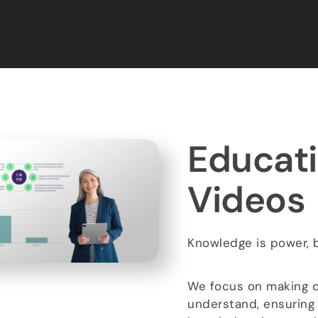
Educati
Videos​
Knowledge is power, bu
We focus on making c
understand, ensuring