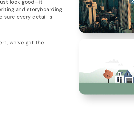
just look good—it
riting and storyboarding
 sure every detail is
rt, we’ve got the