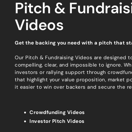
Pitch & Fundrais
Videos
Get the backing you need with a pitch that st
Our Pitch & Fundraising Videos are designed t
compelling, clear, and impossible to ignore. Wh
investors or rallying support through crowdfun
that highlight your value proposition, market po
it easier to win over backers and secure the r
Crowdfunding Videos
Investor Pitch Videos