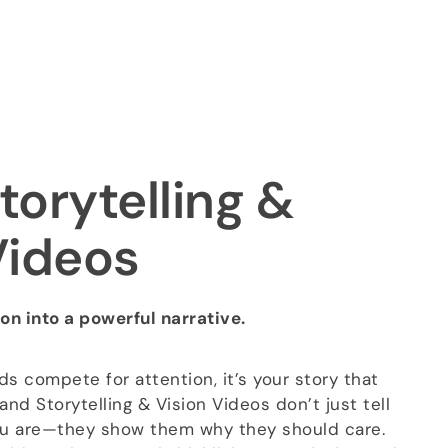
torytelling &
Videos
ion into a powerful narrative.
ds compete for attention, it’s your story that
and Storytelling & Vision Videos don’t just tell
u are—they show them why they should care.