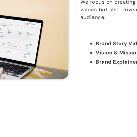
We focus on creating 
values but also drive
audience.
Brand Story Vi
Vision & Missi
Brand Explaine