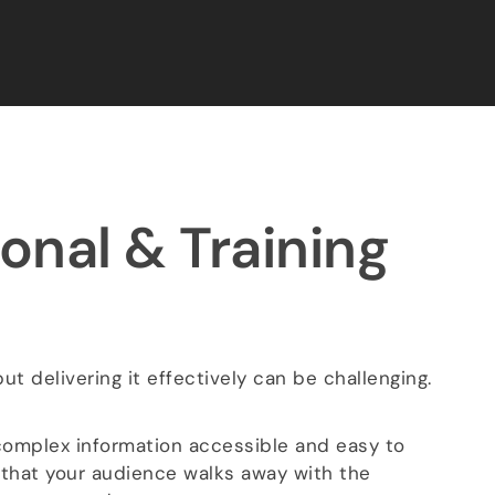
onal & Training
t delivering it effectively can be challenging.
omplex information accessible and easy to
 that your audience walks away with the