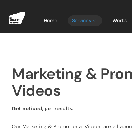
Home
Services
Works
Marketing & Pro
Videos​
Get noticed, get results.
Our Marketing & Promotional Videos are all abo