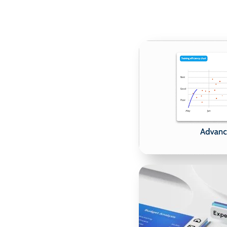
ce Videos
st a description—it needs
s bring your offerings to
alizations. Whether you’re
 service, or onboarding
m but also inspire action.
e a video that showcases