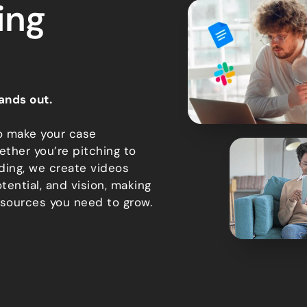
ing
ands out.
o make your case
ether you’re pitching to
ding, we create videos
tential, and vision, making
esources you need to grow.