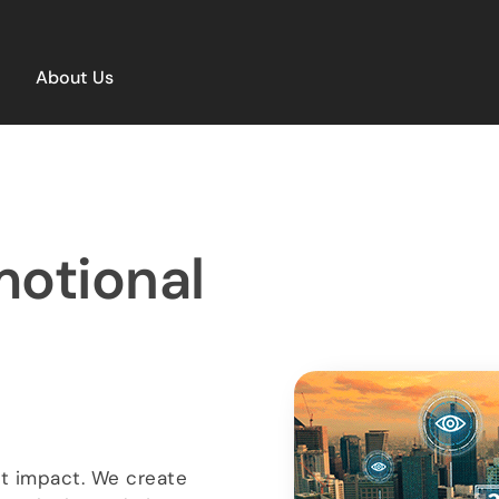
About Us
motional
ut impact. We create