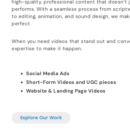
high-quality, professional content that doesn’t 
performs. With a seamless process from scriptw
to editing, animation, and sound design, we make
perfect.
When you need videos that stand out and conve
expertise to make it happen.
Social Media Ads
Short-Form Videos and UGC pieces
Website & Landing Page Videos
Explore Our Work