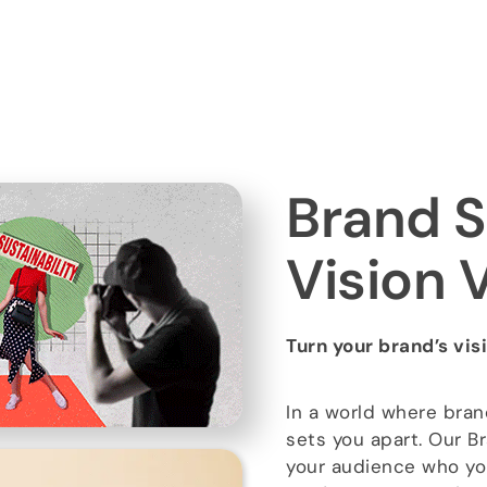
Brand S
Vision 
Turn your brand’s vis
In a world where bran
sets you apart. Our Br
your audience who yo