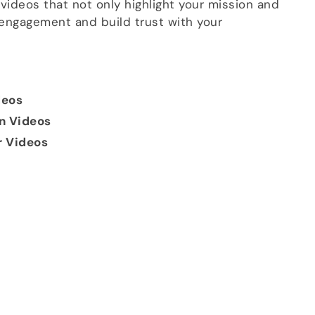
videos that not only highlight your mission and
 engagement and build trust with your
deos
on Videos
r Videos