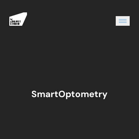
SmartOptometry