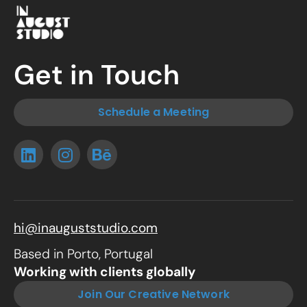
Get in Touch
Schedule a Meeting
hi@inauguststudio.com
Based in Porto, Portugal
Working with clients globally
Join Our Creative Network