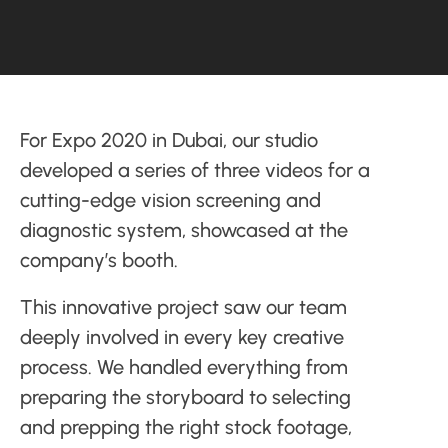
For Expo 2020 in Dubai, our studio
developed a series of three videos for a
cutting-edge vision screening and
diagnostic system, showcased at the
company’s booth.
This innovative project saw our team
deeply involved in every key creative
process. We handled everything from
preparing the storyboard to selecting
and prepping the right stock footage,