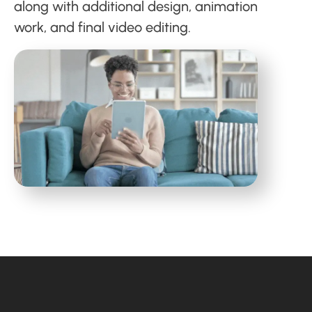
along with additional design, animation
work, and final video editing.