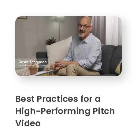
Best Practices for a
High-Performing Pitch
Video