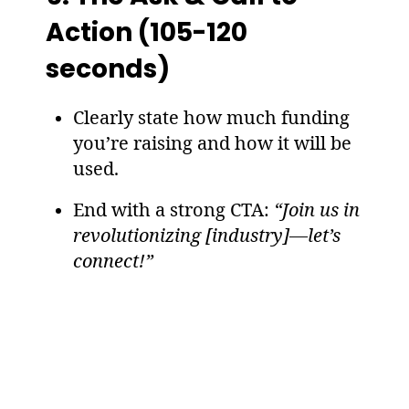
Action (105-120
seconds)
Clearly state how much funding
you’re raising and how it will be
used.
End with a strong CTA:
“Join us in
revolutionizing [industry]—let’s
connect!”