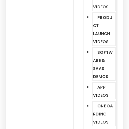
VIDEOS
PRODU
CT
LAUNCH
VIDEOS
SOFTW
ARE &
SAAS
DEMOS
APP
VIDEOS
ONBOA
RDING
VIDEOS