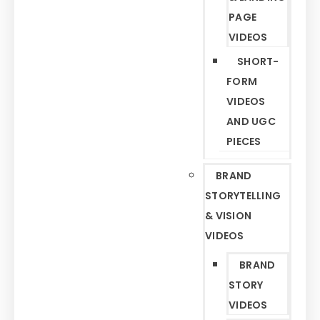
PAGE
VIDEOS
SHORT-
FORM
VIDEOS
AND UGC
PIECES
BRAND
STORYTELLING
& VISION
VIDEOS
BRAND
STORY
VIDEOS