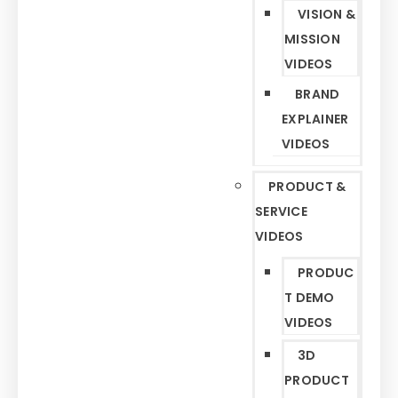
VISION &
MISSION
VIDEOS
BRAND
EXPLAINER
VIDEOS
PRODUCT &
SERVICE
VIDEOS
PRODUC
T DEMO
VIDEOS
3D
PRODUCT