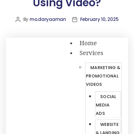
Using Video?​
By
mo.daryaaman
February 10, 2025
Home
Services
MARKETING &
PROMOTIONAL
VIDEOS
SOCIAL
MEDIA
ADS
WEBSITE
& LANDING