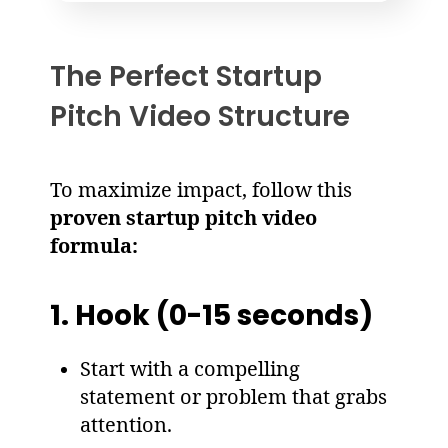
The Perfect Startup
Pitch Video Structure
To maximize impact, follow this
proven startup pitch video
formula:
1. Hook (0-15 seconds)
Start with a compelling
statement or problem that grabs
attention.