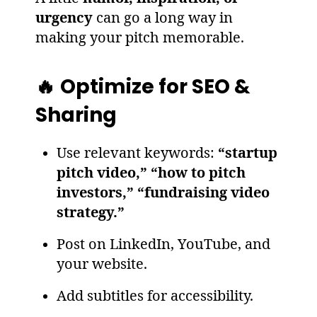
urgency
can go a long way in
making your pitch memorable.
🔥
Optimize for SEO &
Sharing
Use relevant keywords:
“startup
pitch video,” “how to pitch
investors,” “fundraising video
strategy.”
Post on LinkedIn, YouTube, and
your website.
Add subtitles for accessibility.