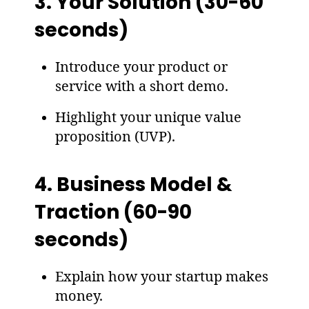
3. Your Solution (30-60
seconds)
Introduce your product or
service with a short demo.
Highlight your unique value
proposition (UVP).
4. Business Model &
Traction (60-90
seconds)
Explain how your startup makes
money.