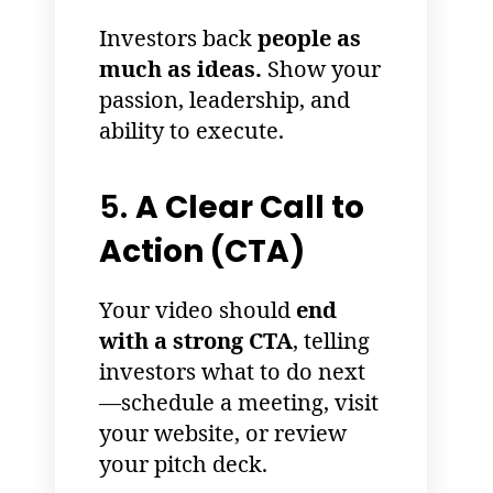
Investors back
people as
much as ideas.
Show your
passion, leadership, and
ability to execute.
5.
A Clear Call to
Action (CTA)
Your video should
end
with a strong CTA
, telling
investors what to do next
—schedule a meeting, visit
your website, or review
your pitch deck.