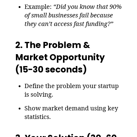
Example:
“Did you know that 90%
of small businesses fail because
they can’t access fast funding?”
2. The Problem &
Market Opportunity
(15-30 seconds)
Define the problem your startup
is solving.
Show market demand using key
statistics.