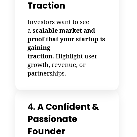
Traction
Investors want to see
a
scalable market and
proof that your startup is
gaining
traction.
Highlight user
growth, revenue, or
partnerships.
4.
A Confident &
Passionate
Founder