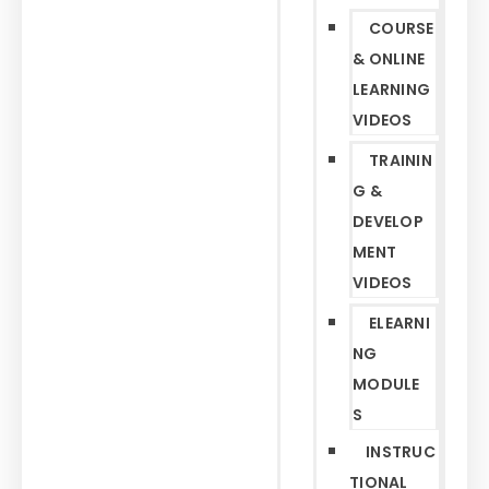
COURSE
& ONLINE
LEARNING
VIDEOS
TRAININ
G &
DEVELOP
MENT
VIDEOS
ELEARNI
NG
MODULE
S
INSTRUC
TIONAL