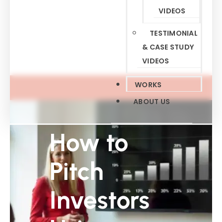
VIDEOS
TESTIMONIAL
& CASE STUDY
VIDEOS
WORKS
ABOUT US
How to
Pitch
Investors