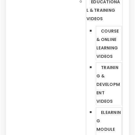
EDUCATIONA
L & TRAINING
VIDEOS
COURSE
& ONLINE
LEARNING
VIDEOS
TRAININ
G &
DEVELOPM
ENT
VIDEOS
ELEARNIN
G
MODULE