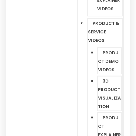
EXPLAINER
VIDEOS
PRODUCT &
SERVICE
VIDEOS
PRODU
CT DEMO
VIDEOS
3D
PRODUCT
VISUALIZA
TION
PRODU
CT
EXPLAINER