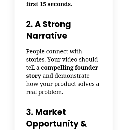
first 15 seconds.
2.
A Strong
Narrative
People connect with
stories. Your video should
tell a
compelling founder
story
and demonstrate
how your product solves a
real problem.
3.
Market
Opportunity &