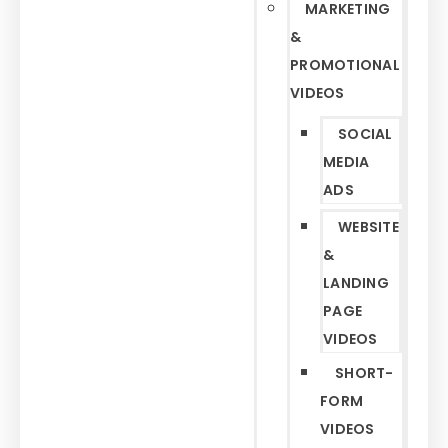
MARKETING
&
PROMOTIONAL
VIDEOS
SOCIAL
MEDIA
ADS
WEBSITE
&
LANDING
PAGE
VIDEOS
SHORT-
FORM
VIDEOS