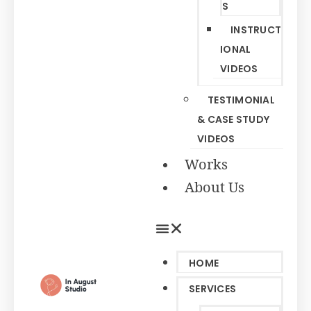
S
INSTRUCT
IONAL
VIDEOS
TESTIMONIAL
& CASE STUDY
VIDEOS
Works
About Us
HOME
SERVICES