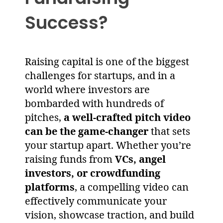
Success?
Raising capital is one of the biggest
challenges for startups, and in a
world where investors are
bombarded with hundreds of
pitches,
a well-crafted pitch video
can be the game-changer
that sets
your startup apart. Whether you’re
raising funds from
VCs, angel
investors, or crowdfunding
platforms
, a compelling video can
effectively communicate your
vision, showcase traction, and build