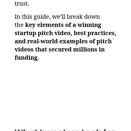
trust.
In this guide, we’ll break down
the
key elements of a winning
startup pitch video, best practices,
and real-world examples of pitch
videos that secured millions in
funding.