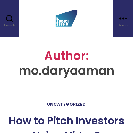
Search
Menu
Author:
mo.daryaaman
UNCATEGORIZED
How to Pitch Investors