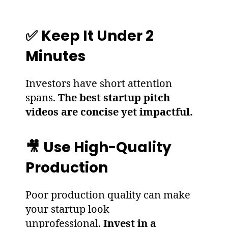
✅
Keep It Under 2
Minutes
Investors have short attention
spans.
The best startup pitch
videos are concise yet impactful.
🎥
Use High-Quality
Production
Poor production quality can make
your startup look
unprofessional.
Invest in a