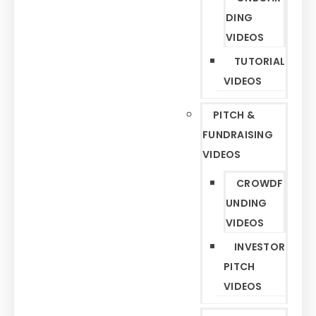
DING
VIDEOS
TUTORIAL
VIDEOS
PITCH &
FUNDRAISING
VIDEOS
CROWDF
UNDING
VIDEOS
INVESTOR
PITCH
VIDEOS