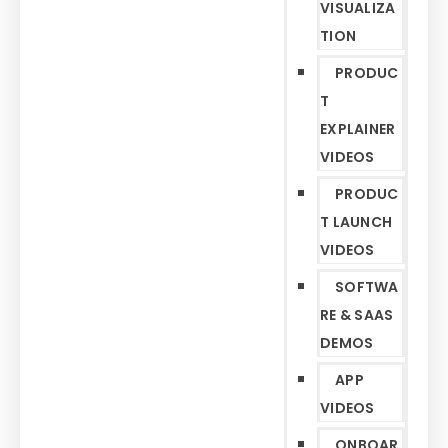
VISUALIZA
TION
PRODUC
T
EXPLAINER
VIDEOS
PRODUC
T LAUNCH
VIDEOS
SOFTWA
RE & SAAS
DEMOS
APP
VIDEOS
ONBOAR