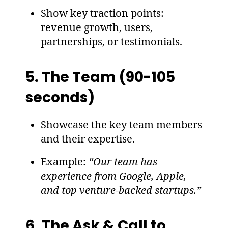
Show key traction points:
revenue growth, users,
partnerships, or testimonials.
5. The Team (90-105
seconds)
Showcase the key team members
and their expertise.
Example:
“Our team has
experience from Google, Apple,
and top venture-backed startups.”
6. The Ask & Call to