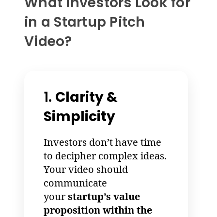
What Investors Look for
in a Startup Pitch
Video?
1.
Clarity &
Simplicity
Investors don’t have time
to decipher complex ideas.
Your video should
communicate
your
startup’s value
proposition within the