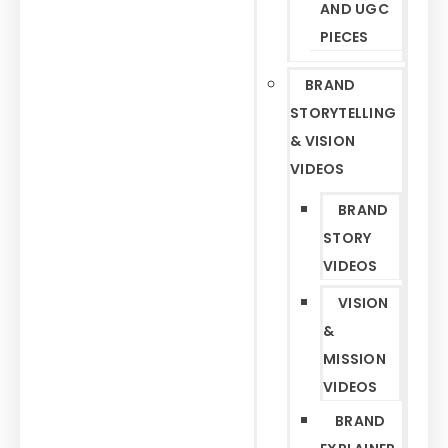
AND UGC
PIECES
BRAND
STORYTELLING
& VISION
VIDEOS
BRAND
STORY
VIDEOS
VISION
&
MISSION
VIDEOS
BRAND