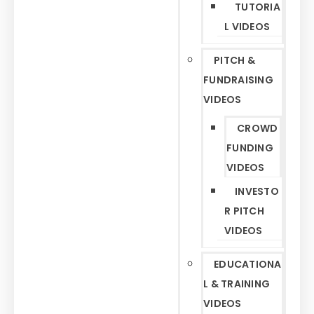
TUTORIA
L VIDEOS
PITCH &
FUNDRAISING
VIDEOS
CROWD
FUNDING
VIDEOS
INVESTO
R PITCH
VIDEOS
EDUCATIONA
L & TRAINING
VIDEOS