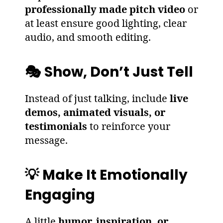
professionally made pitch video
or
at least ensure good lighting, clear
audio, and smooth editing.
🎭
Show, Don’t Just Tell
Instead of just talking, include
live
demos, animated visuals, or
testimonials
to reinforce your
message.
💡
Make It Emotionally
Engaging
A little
humor, inspiration, or