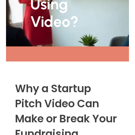
Using
Video?
Why a Startup
Pitch Video Can
Make or Break Your
Fundraising